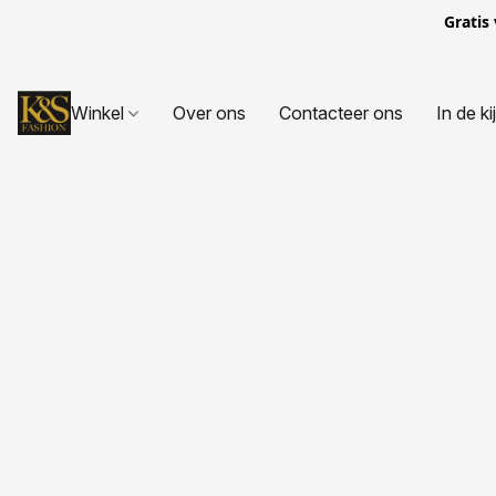
Gratis
Winkel
Over ons
Contacteer ons
In de ki